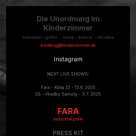
Die Unordnung im
Kinderzimmer
industrial - gothic - noise - košice - slovakia
booking@kinderzimmer.sk
Instagram
NEXT LIVE SHOWS:
Fara - Kolaj 22 - 13.6. 2025
SS - Hradby Samoty - 3.7. 2025
FARA
industrial punk
PRESS KIT