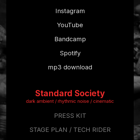
Instagram
YouTube
Bandcamp
Spotify
mp3 download
Standard Society
dark ambient / rhythmic noise / cinematic
PRESS KIT
STAGE PLAN / TECH RIDER